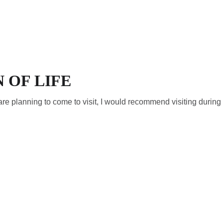
R (EN)
RESERVATIONS (EN)
REVIEWS
VILLA
CONTACT (EN)
 OF LIFE
ou are planning to come to visit, I would recommend visiting durin