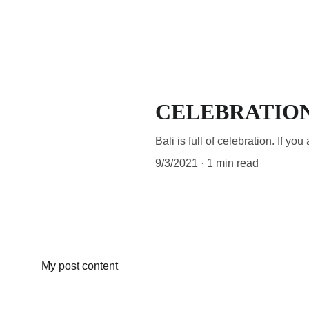
OFFE
CELEBRATION
Bali is full of celebration. If y
9/3/2021
1 min read
My post content