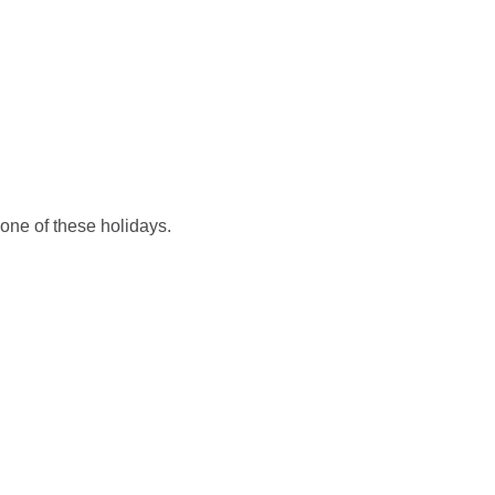
HOME (EN)
EN
KOŠARICA
g one of these holidays.